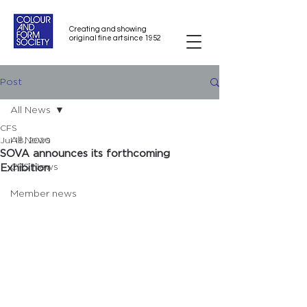
Creating and showing
original fine art since 1952
Post
All News
CFS
All News
Jul 18, 2020
SOVA announces its forthcoming
CFS News
Exhibition
Member news