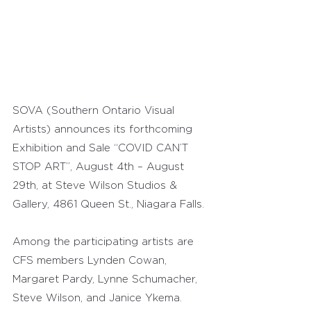
SOVA (Southern Ontario Visual 
Artists) announces its forthcoming 
Exhibition and Sale “COVID CAN’T 
STOP ART”, August 4th – August 
29th, at Steve Wilson Studios & 
Gallery, 4861 Queen St., Niagara Falls.
Among the participating artists are 
CFS members Lynden Cowan, 
Margaret Pardy, Lynne Schumacher, 
Steve Wilson, and Janice Ykema.  