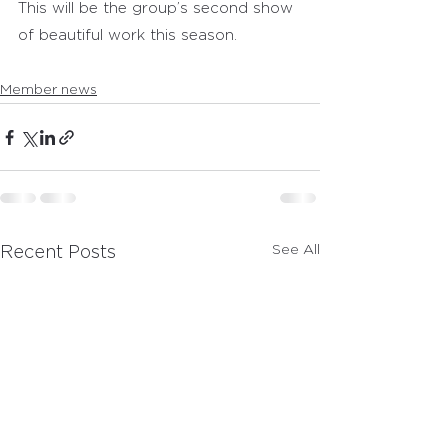
This will be the group’s second show 
of beautiful work this season.
Member news
See All
Recent Posts