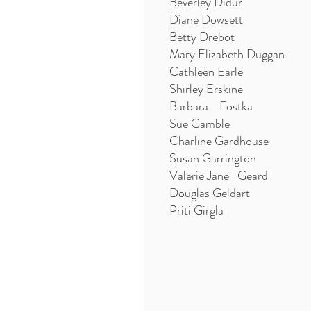
Beverley Didur
Diane Dowsett
Betty Drebot
Mary Elizabeth Duggan
Cathleen Earle
Shirley Erskine
Barbara Fostka
Sue Gamble
Charline Gardhouse
Susan Garrington
Valerie Jane Geard
Douglas Geldart
Priti Girgla