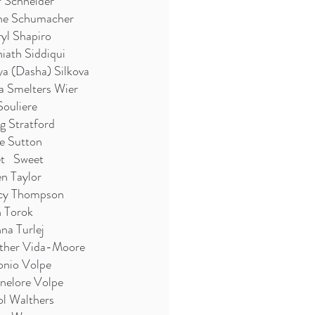
 Schneider
ne Schumacher
yl Shapiro
iath Siddiqui
a (Dasha) Silkova
a Smelters Wier
Souliere
g Stratford
e Sutton
et Sweet
n Taylor
cy Thompson
n Torok
na Turlej
ther Vida-Moore
onio Volpe
nelore Volpe
l Walthers