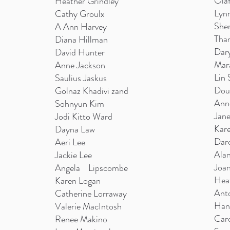
Olaf
Heather Grindley
Lyn
Cathy Groulx
Sher
A Ann Harvey
Than
Diana Hillman
Dary
David Hunter
Mar
Anne Jackson
Lin 
Saulius Jaskus
Dou
Golnaz Khadivi zand
Ann
Sohnyun Kim
Jan
Jodi Kitto Ward
Kare
Dayna Law
Dar
Aeri Lee
Ala
Jackie Lee
Joan
Angela Lipscombe
Hea
Karen Logan
Ant
Catherine Lorraway
Han
Valerie MacIntosh
Caro
Renee Makino