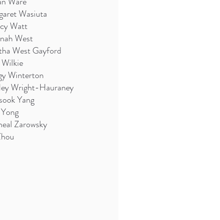
an Ware
garet Wasiuta
cy Watt
nah West
tha West Gayford
 Wilkie
gy Winterton
rley Wright-Hauraney
sook Yang
 Yong
heal Zarowsky
Zhou