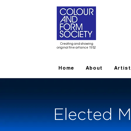
Creating and showing
original fine art since 1952
Home
About
Artis
Elected M