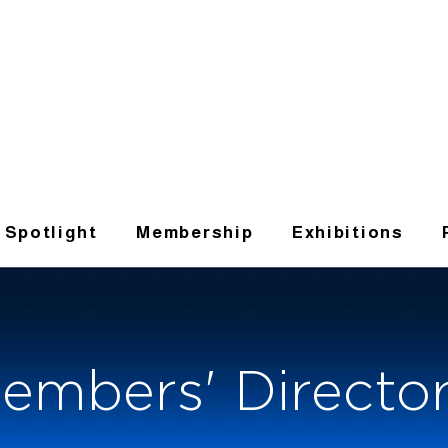
t Spotlight
Membership
Exhibitions
embers' Directo