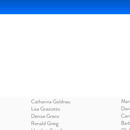
COLOUR AND FORM SOCIETY 2026
Mar
Catharina Goldnau
Dor
Lisa Graziotto
Car
Denise Greco
Bar
Ronald Greig