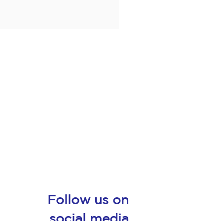
Follow us on
social media