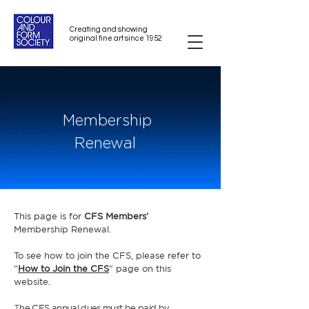
Creating and showing
original fine art since 1952
Membership
Renewal
This page is for
CFS Members'
Membership
Renewal.
To see how to join the CFS, please refer to
"
How to Join the CFS
" page on this
website.
he CFS annual dues must be paid by
T