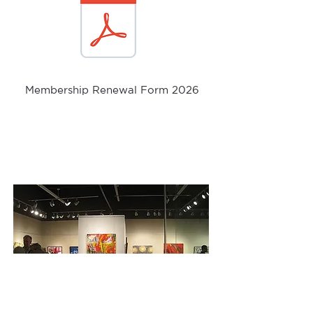
Membership Renewal Form 2026