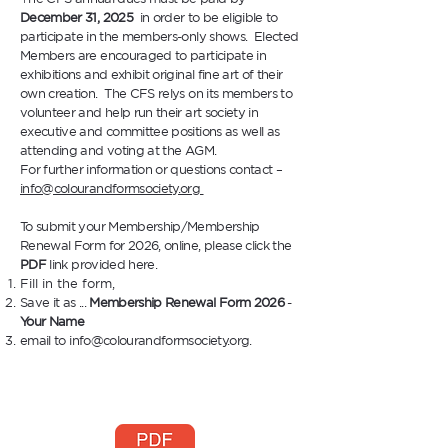
December 31, 2025
in order to be eligible to
participate in the members-only shows. Elected
Members are encouraged to participate in
exhibitions and exhibit original fine art of their
own creation. The CFS relys on its members to
volunteer and help run their art society in
executive and committee positions as well as
attending and voting at the AGM.
For further information or questions contact –
info@colourandformsociety.org
To submit your Membership/Membership
Renewal Form for 2026
, online, please click the
PDF
link provided here.
Fill in the form,
Save it as ...
Membership Renewal Form 2026
-
Your Name
email to
info@colourandformsociety.org
.