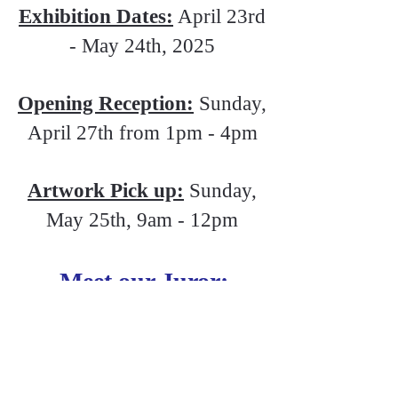
Exhibition Dates:
April 23rd
- May 24th, 2025
Opening Reception:
Sunday,
April 27th from 1pm - 4pm
Artwork Pick up:
Sunday,
May 25th, 9am - 12pm
Meet our Juror:
Steve Rose