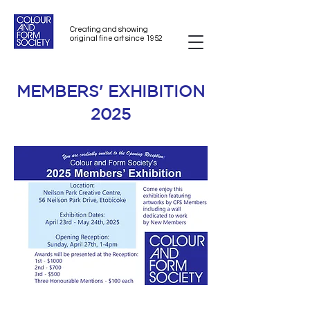
Creating and showing
original fine art since 1952
MEMBERS' EXHIBITION
2025