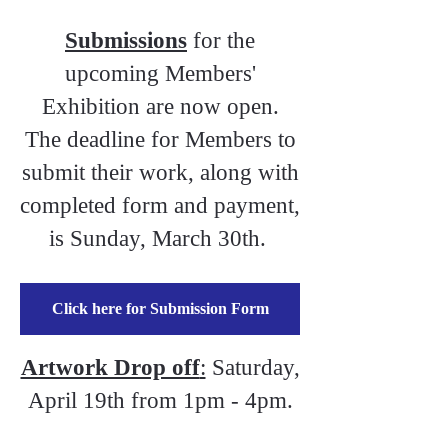
Submissions
for the
upcoming Members'
Exhibition are now open.
The deadline for Members to
submit their work, along with
completed form and payment,
is Sunday, March 30th.
Click here for Submission Form
Artwork Drop off
:
Saturday,
April 19th from 1pm - 4pm.