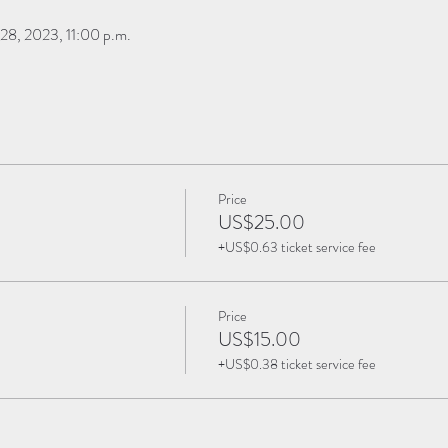
28, 2023, 11:00 p.m.
Price
US$25.00
+US$0.63 ticket service fee
Price
US$15.00
+US$0.38 ticket service fee