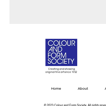
Creating and showing
original fine art since 1952
Home
About
© 2023 Colour and Form Society All rights rese