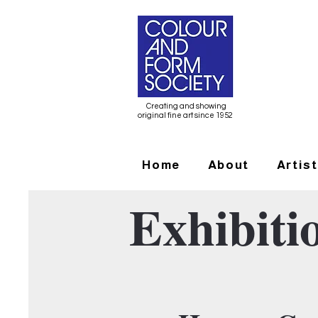
Creating and showing
original fine art since 1952
Home
About
Artis
Exhibiti