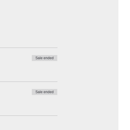
Sale ended
Sale ended