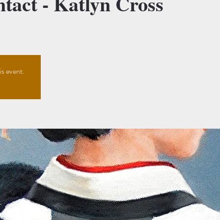
act - Katlyn Cross
is event.