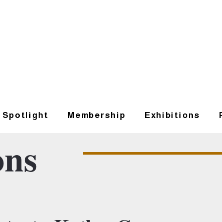
t Spotlight
Membership
Exhibitions
ons