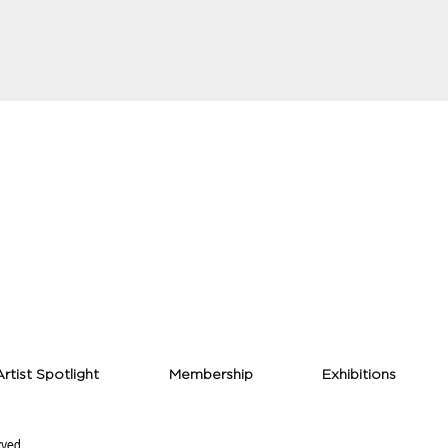
Artist Spotlight
Membership
Exhibitions
rved.