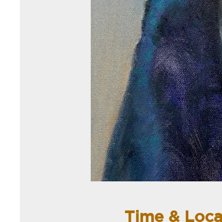
Time & Loca