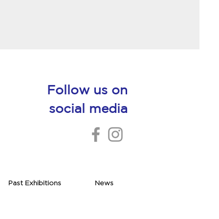
Follow us on
social media
Past Exhibitions
News