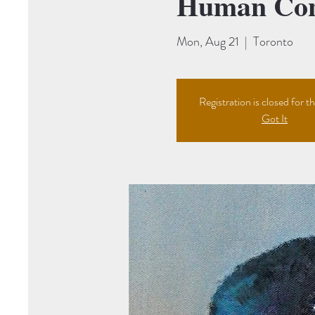
Human Cont
Mon, Aug 21
  |  
Toronto
Registration is closed for th
Got It