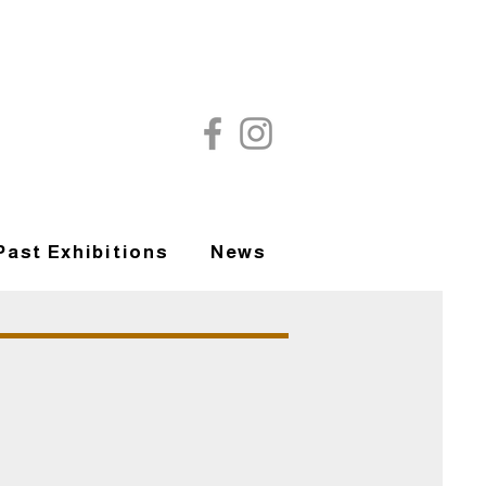
Past Exhibitions
News