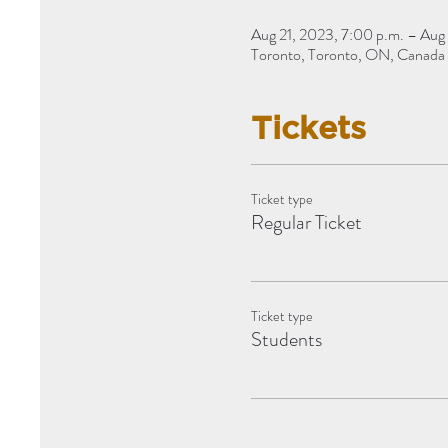
Aug 21, 2023, 7:00 p.m. – Aug 
Toronto, Toronto, ON, Canada
Tickets
Ticket type
Regular Ticket
Ticket type
Students