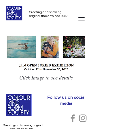
Creating and showing
original fine art since 1952
Click Image to see details
Follow us on social
media
Creating and showing original