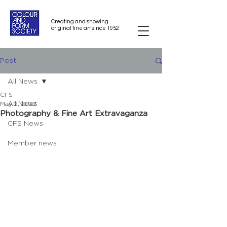
Creating and showing
original fine art since 1952
Post
All News
CFS
All News
May 2, 2022
Photography & Fine Art Extravaganza
CFS News
Member news