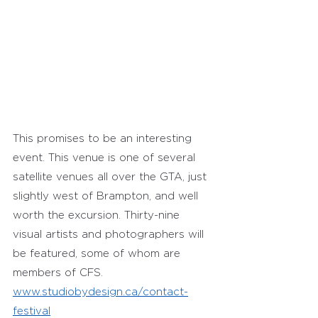
This promises to be an interesting 
event. This venue is one of several 
satellite venues all over the GTA, just 
slightly west of Brampton, and well 
worth the excursion. Thirty-nine 
visual artists and photographers will 
be featured, some of whom are 
members of CFS.
www.studiobydesign.ca/contact-
festival