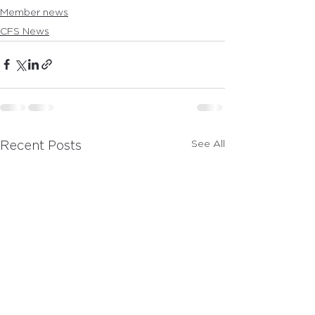
Member news
CFS News
See All
Recent Posts