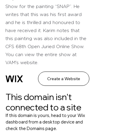
Show for the painting “SNAP”. He 
writes that this was his first award 
and he is thrilled and honoured to 
have received it. Karim notes that 
this painting was also included in the 
CFS 68th Open Juried Online Show. 
You can view the entire show at 
VAM's website.