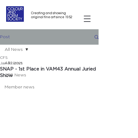
Creating and showing
original fine art since 1952
Post
All News
CFS
All News
Jan 16, 2021
SNAP - 1st Place in VAM43 Annual Juried
CFS News
Show
Member news