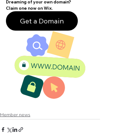
Member news