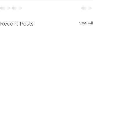
See All
Recent Posts