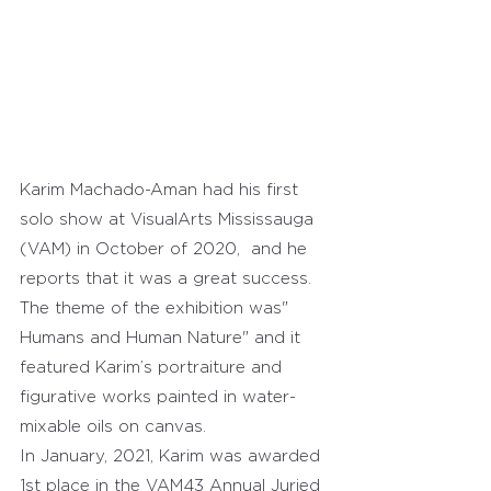
Karim Machado-Aman had his first 
solo show at VisualArts Mississauga 
(VAM) in October of 2020,  and he 
reports that it was a great success.
The theme of the exhibition was" 
Humans and Human Nature" and it 
featured Karim’s portraiture and 
figurative works painted in water-
mixable oils on canvas.
In January, 2021, Karim was awarded 
1st place in the VAM43 Annual Juried 